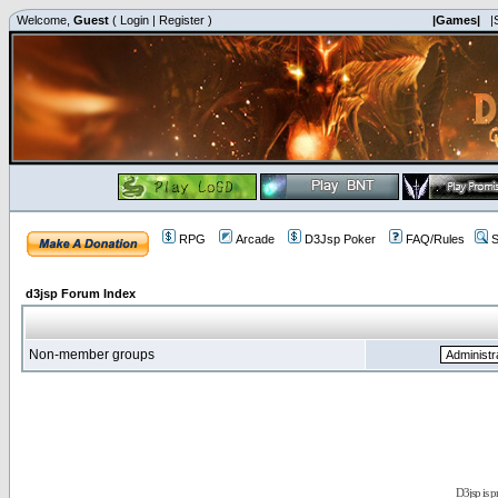
Welcome,
Guest
(
Login
|
Register
)
|Games|
|
RPG
Arcade
D3Jsp Poker
FAQ/Rules
S
d3jsp Forum Index
Non-member groups
D3jsp is 