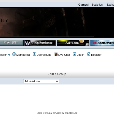
|Games|
|Statistics|
|Exch
earch
Memberlist
Usergroups
Live Chat
Log in
Register
Join a Group
D3jsp is proudly powered by
phpBB
© 2.0