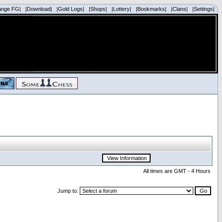
ange FG|
|Download|
|Gold Logs|
|Shops|
|Lottery|
|Bookmarks|
|Clans|
|Settings|
All times are GMT - 4 Hours
Jump to: