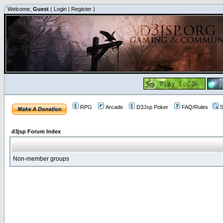
Welcome,
Guest
(
Login
|
Register
)
RPG
Arcade
D3Jsp Poker
FAQ/Rules
S
d3jsp Forum Index
Non-member groups