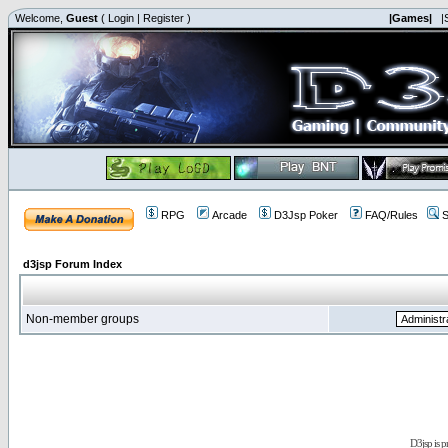
Welcome,
Guest
(
Login
|
Register
)
|Games|
|
RPG
Arcade
D3Jsp Poker
FAQ/Rules
S
d3jsp Forum Index
Non-member groups
D3jsp is 