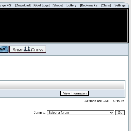
ange FG|
|Download|
|Gold Logs|
|Shops|
|Lottery|
|Bookmarks|
|Clans|
|Settings|
All times are GMT - 4 Hours
Jump to: