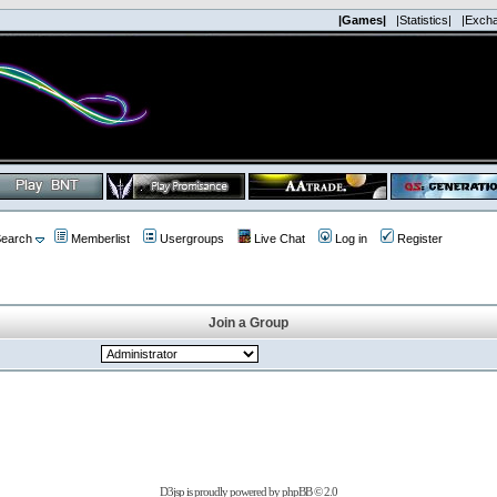
|Games|
|Statistics|
|Exch
earch
Memberlist
Usergroups
Live Chat
Log in
Register
Join a Group
D3jsp is proudly powered by
phpBB
© 2.0