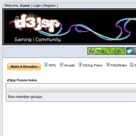
Welcome,
Guest
(
Login
|
Register
)
RPG
Arcade
D3Jsp Poker
FAQ/Rules
S
d3jsp Forum Index
Non-member groups