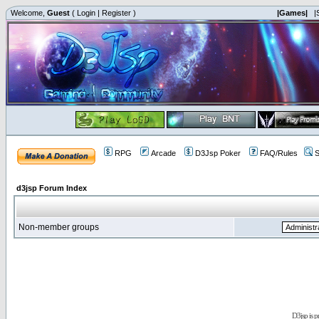
Welcome,
Guest
(
Login
|
Register
)
|Games|
|
RPG
Arcade
D3Jsp Poker
FAQ/Rules
S
d3jsp Forum Index
Non-member groups
D3jsp is 