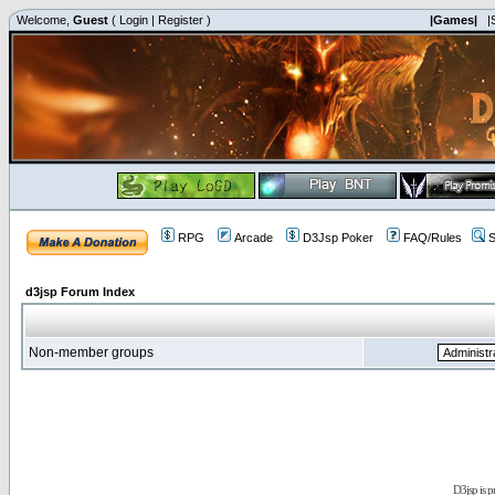
Welcome,
Guest
(
Login
|
Register
)
|Games|
|
RPG
Arcade
D3Jsp Poker
FAQ/Rules
S
d3jsp Forum Index
Non-member groups
D3jsp is 