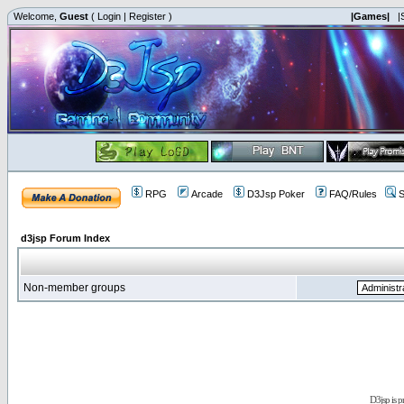
Welcome,
Guest
(
Login
|
Register
)
|Games|
|
RPG
Arcade
D3Jsp Poker
FAQ/Rules
S
d3jsp Forum Index
Non-member groups
D3jsp is 