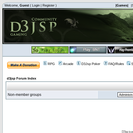
Welcome,
Guest
(
Login
|
Register
)
|Games|
|
RPG
Arcade
D3Jsp Poker
FAQ/Rules
S
d3jsp Forum Index
Non-member groups
D3jsp is 