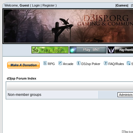
Welcome,
Guest
(
Login
|
Register
)
|Games|
|
RPG
Arcade
D3Jsp Poker
FAQ/Rules
S
d3jsp Forum Index
Non-member groups
D3jsp is 