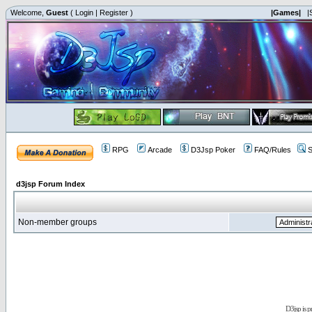
Welcome,
Guest
(
Login
|
Register
)
|Games|
|
RPG
Arcade
D3Jsp Poker
FAQ/Rules
S
d3jsp Forum Index
Non-member groups
D3jsp is 