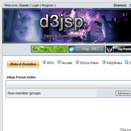
Welcome,
Guest
(
Login
|
Register
)
|Games|
|
RPG
Arcade
D3Jsp Poker
FAQ/Rules
S
d3jsp Forum Index
Non-member groups
D3jsp is 