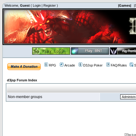
Welcome,
Guest
(
Login
|
Register
)
|Games|
|
RPG
Arcade
D3Jsp Poker
FAQ/Rules
S
d3jsp Forum Index
Non-member groups
D3jsp is 