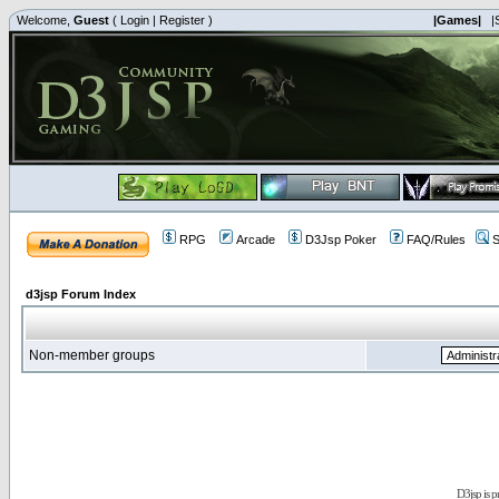
Welcome,
Guest
(
Login
|
Register
)
|Games|
|
RPG
Arcade
D3Jsp Poker
FAQ/Rules
S
d3jsp Forum Index
Non-member groups
D3jsp is 