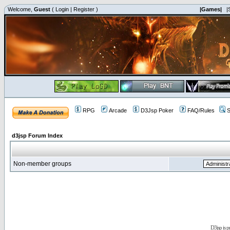
Welcome,
Guest
(
Login
|
Register
)
|Games|
|
RPG
Arcade
D3Jsp Poker
FAQ/Rules
S
d3jsp Forum Index
Non-member groups
D3jsp is 