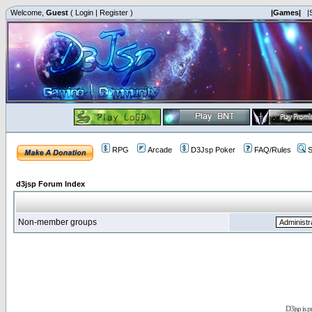
Welcome,
Guest
(
Login
|
Register
)
|Games|
|
RPG
Arcade
D3Jsp Poker
FAQ/Rules
S
d3jsp Forum Index
Non-member groups
D3jsp is 