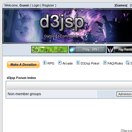
Welcome,
Guest
(
Login
|
Register
)
|Games|
|
RPG
Arcade
D3Jsp Poker
FAQ/Rules
S
d3jsp Forum Index
Non-member groups
D3jsp is 