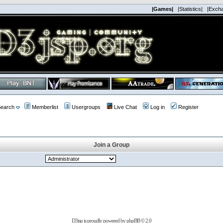
|Games|
|Statistics|
|Exch
earch
Memberlist
Usergroups
Live Chat
Log in
Register
Join a Group
D3jsp is proudly powered by
phpBB
© 2.0