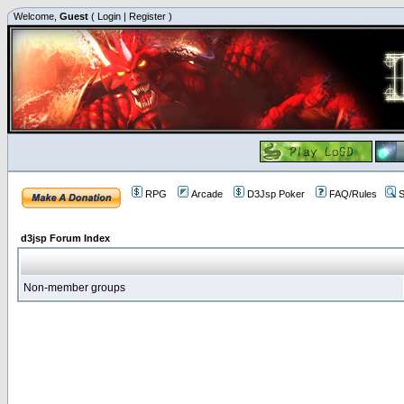
Welcome,
Guest
(
Login
|
Register
)
RPG
Arcade
D3Jsp Poker
FAQ/Rules
S
d3jsp Forum Index
Non-member groups