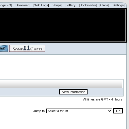
ange FG|
|Download|
|Gold Logs|
|Shops|
|Lottery|
|Bookmarks|
|Clans|
|Settings|
All times are GMT - 4 Hours
Jump to: