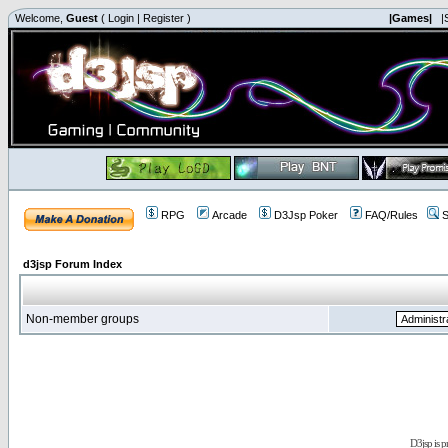
Welcome,
Guest
(
Login
|
Register
)
|Games|
|
RPG
Arcade
D3Jsp Poker
FAQ/Rules
S
d3jsp Forum Index
Non-member groups
D3jsp is 