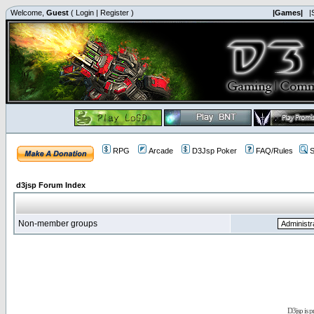
Welcome,
Guest
(
Login
|
Register
)
|Games|
|
RPG
Arcade
D3Jsp Poker
FAQ/Rules
S
d3jsp Forum Index
Non-member groups
D3jsp is 