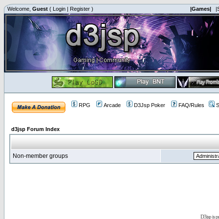
Welcome,
Guest
(
Login
|
Register
)
|Games|
|
RPG
Arcade
D3Jsp Poker
FAQ/Rules
S
d3jsp Forum Index
Non-member groups
D3jsp is 