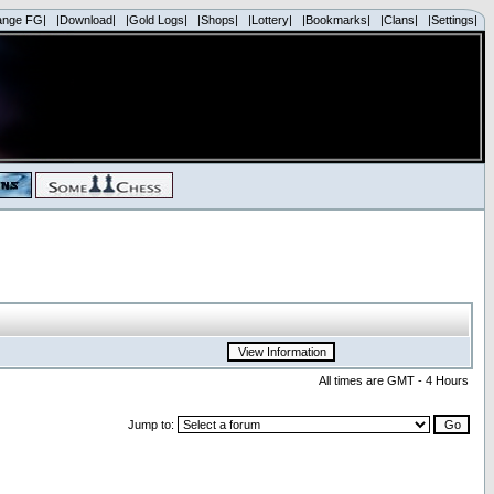
ange FG|
|Download|
|Gold Logs|
|Shops|
|Lottery|
|Bookmarks|
|Clans|
|Settings|
All times are GMT - 4 Hours
Jump to: