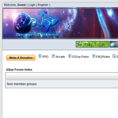
Welcome,
Guest
(
Login
|
Register
)
RPG
Arcade
D3Jsp Poker
FAQ/Rules
S
d3jsp Forum Index
Non-member groups