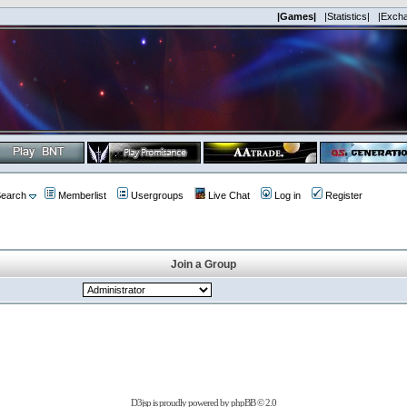
|Games|
|Statistics|
|Exch
earch
Memberlist
Usergroups
Live Chat
Log in
Register
Join a Group
D3jsp is proudly powered by
phpBB
© 2.0