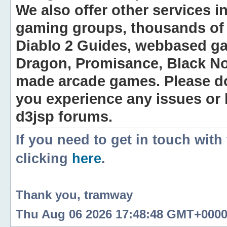
We also offer other services i
gaming groups, thousands of 
Diablo 2 Guides, webbased g
Dragon, Promisance, Black No
made arcade games. Please do n
you experience any issues or
d3jsp forums.
If you need to get in touch with
clicking
here
.
Thank you, tramway
Thu Aug 06 2026 17:48:48 GMT+0000 