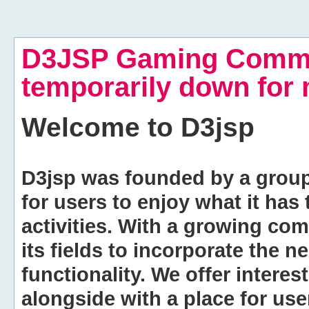
D3JSP Gaming Commu
temporarily down for
Welcome to
D3jsp
D3jsp was founded by a group of
for users to enjoy what it has
activities. With a growing co
its fields to incorporate the 
functionality. We offer intere
alongside with a place for us