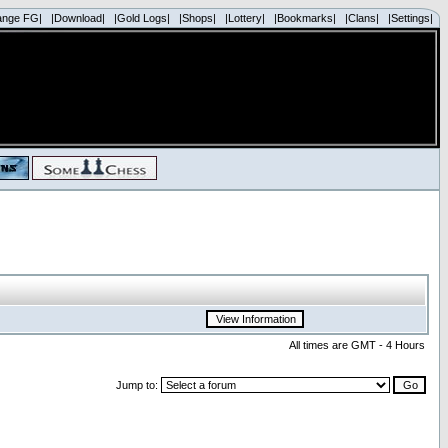
ange FG|
|Download|
|Gold Logs|
|Shops|
|Lottery|
|Bookmarks|
|Clans|
|Settings|
All times are GMT - 4 Hours
Jump to: