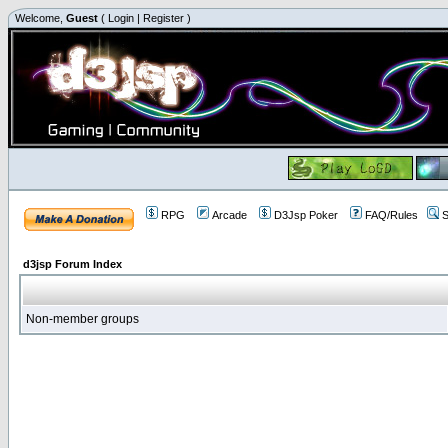
Welcome,
Guest
(
Login
|
Register
)
RPG
Arcade
D3Jsp Poker
FAQ/Rules
S
d3jsp Forum Index
Non-member groups