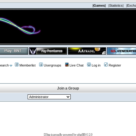
|Games|
|Statistics|
|Exch
earch
Memberlist
Usergroups
Live Chat
Log in
Register
Join a Group
D3jsp is proudly powered by
phpBB
© 2.0