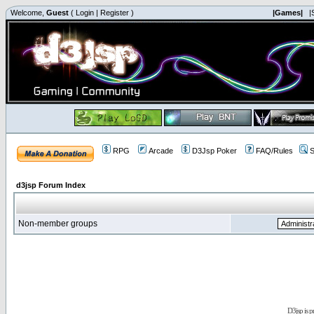
Welcome,
Guest
(
Login
|
Register
)
|Games|
|
RPG
Arcade
D3Jsp Poker
FAQ/Rules
S
d3jsp Forum Index
Non-member groups
D3jsp is 