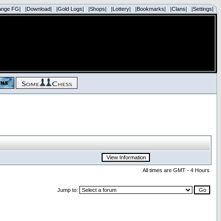
ange FG|
|Download|
|Gold Logs|
|Shops|
|Lottery|
|Bookmarks|
|Clans|
|Settings|
All times are GMT - 4 Hours
Jump to: