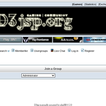
|Games|
|Statistics|
|Exch
earch
Memberlist
Usergroups
Live Chat
Log in
Register
Join a Group
D3jsp is proudly powered by
phpBB
© 2.0