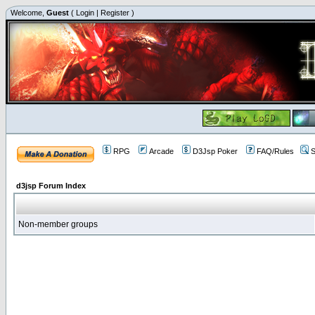
Welcome,
Guest
(
Login
|
Register
)
RPG
Arcade
D3Jsp Poker
FAQ/Rules
S
d3jsp Forum Index
Non-member groups