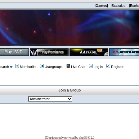
|Games|
|Statistics|
|Exch
earch
Memberlist
Usergroups
Live Chat
Log in
Register
Join a Group
D3jsp is proudly powered by
phpBB
© 2.0