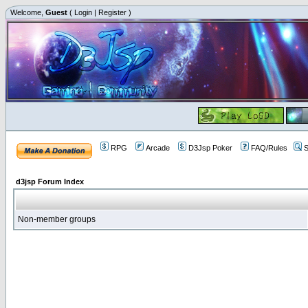
Welcome,
Guest
(
Login
|
Register
)
RPG
Arcade
D3Jsp Poker
FAQ/Rules
S
d3jsp Forum Index
Non-member groups