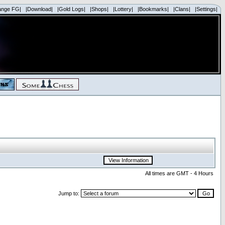
ange FG|
|Download|
|Gold Logs|
|Shops|
|Lottery|
|Bookmarks|
|Clans|
|Settings|
All times are GMT - 4 Hours
Jump to: