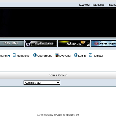
|Games|
|Statistics|
|Exch
earch
Memberlist
Usergroups
Live Chat
Log in
Register
Join a Group
D3jsp is proudly powered by
phpBB
© 2.0