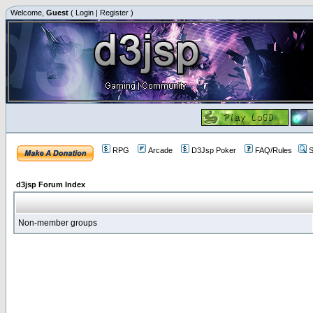
Welcome,
Guest
(
Login
|
Register
)
RPG
Arcade
D3Jsp Poker
FAQ/Rules
S
d3jsp Forum Index
Non-member groups