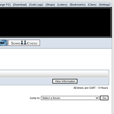
ange FG|
|Download|
|Gold Logs|
|Shops|
|Lottery|
|Bookmarks|
|Clans|
|Settings|
All times are GMT - 4 Hours
Jump to: