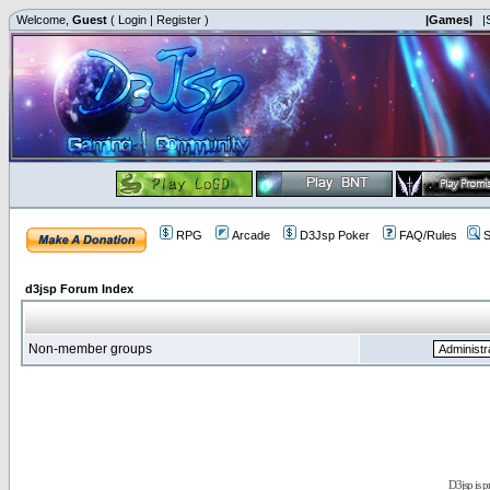
Welcome,
Guest
(
Login
|
Register
)
|Games|
|
RPG
Arcade
D3Jsp Poker
FAQ/Rules
S
d3jsp Forum Index
Non-member groups
D3jsp is 