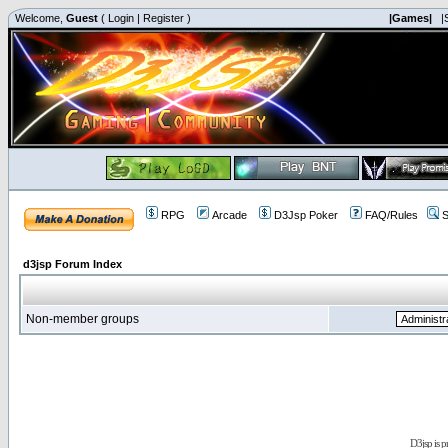
Welcome,
Guest
(
Login
|
Register
)
|Games|
|
RPG
Arcade
D3Jsp Poker
FAQ/Rules
S
d3jsp Forum Index
Non-member groups
D3jsp is 