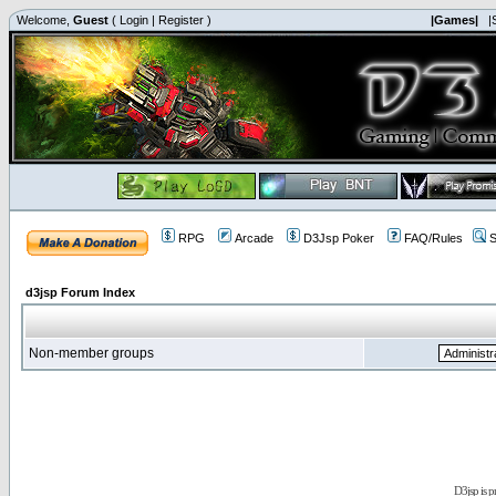
Welcome,
Guest
(
Login
|
Register
)
|Games|
|
RPG
Arcade
D3Jsp Poker
FAQ/Rules
S
d3jsp Forum Index
Non-member groups
D3jsp is 