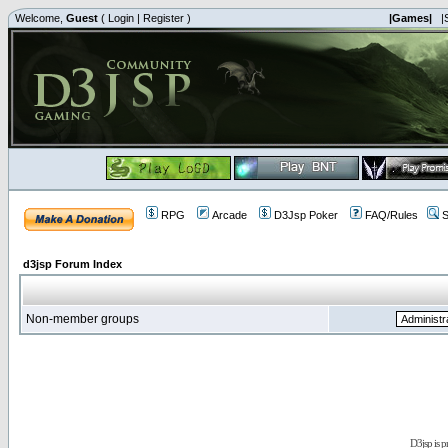
Welcome,
Guest
(
Login
|
Register
)
|Games|
|
RPG
Arcade
D3Jsp Poker
FAQ/Rules
S
d3jsp Forum Index
Non-member groups
D3jsp is 