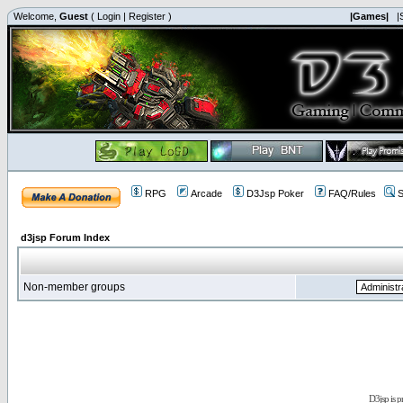
Welcome,
Guest
(
Login
|
Register
)
|Games|
|
RPG
Arcade
D3Jsp Poker
FAQ/Rules
S
d3jsp Forum Index
Non-member groups
D3jsp is 