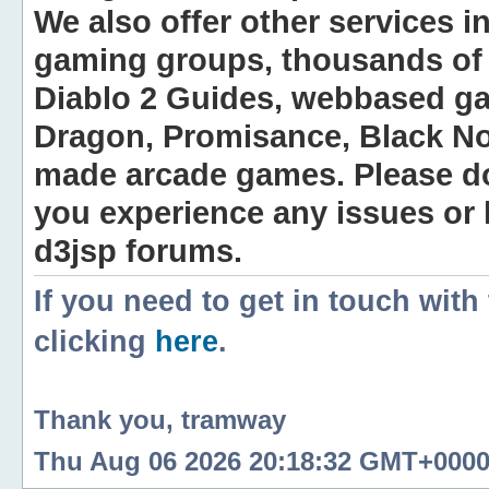
We also offer other services i
gaming groups, thousands of 
Diablo 2 Guides, webbased g
Dragon, Promisance, Black No
made arcade games. Please do n
you experience any issues or
d3jsp forums.
If you need to get in touch with
clicking
here
.
Thank you, tramway
Thu Aug 06 2026 20:18:32 GMT+0000 