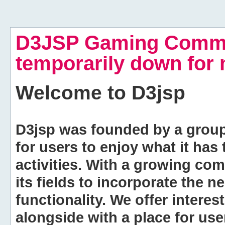
D3JSP Gaming Commu
temporarily down for
Welcome to
D3jsp
D3jsp was founded by a group of
for users to enjoy what it has
activities. With a growing co
its fields to incorporate the 
functionality. We offer intere
alongside with a place for us