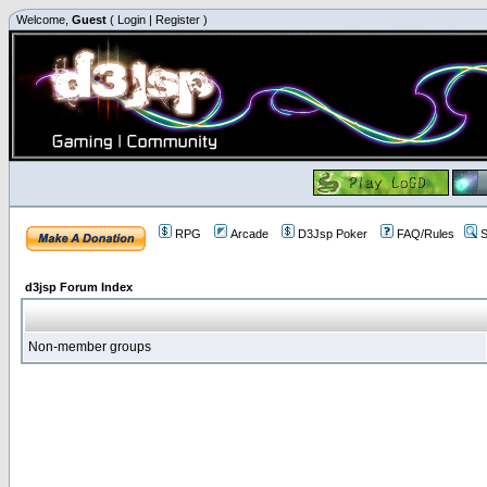
Welcome,
Guest
(
Login
|
Register
)
RPG
Arcade
D3Jsp Poker
FAQ/Rules
S
d3jsp Forum Index
Non-member groups