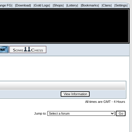
ange FG|
|Download|
|Gold Logs|
|Shops|
|Lottery|
|Bookmarks|
|Clans|
|Settings|
All times are GMT - 4 Hours
Jump to: