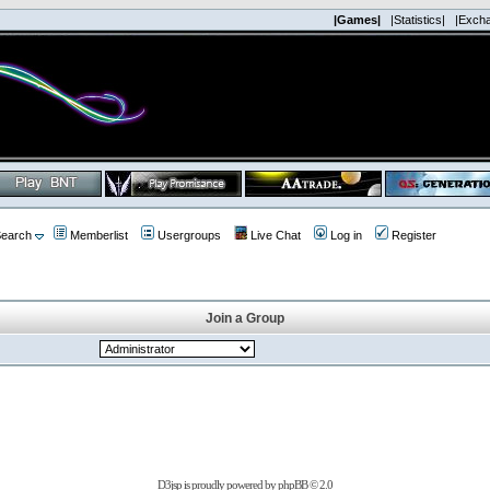
|Games|
|Statistics|
|Exch
earch
Memberlist
Usergroups
Live Chat
Log in
Register
Join a Group
D3jsp is proudly powered by
phpBB
© 2.0