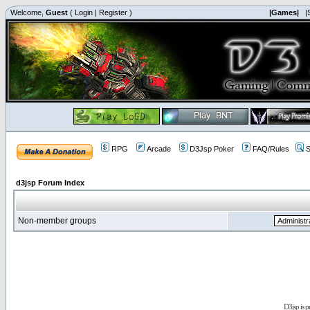
Welcome,
Guest
(
Login
|
Register
)
|Games|
|
RPG
Arcade
D3Jsp Poker
FAQ/Rules
S
d3jsp Forum Index
Non-member groups
D3jsp is 