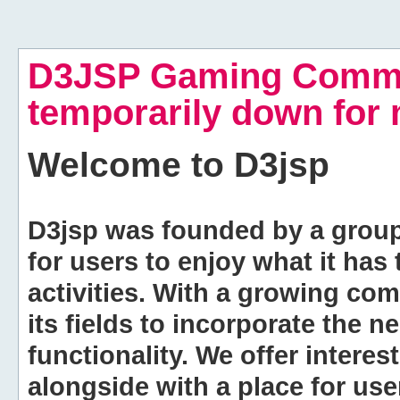
D3JSP Gaming Commu
temporarily down for
Welcome to
D3jsp
D3jsp was founded by a group of
for users to enjoy what it has
activities. With a growing co
its fields to incorporate the 
functionality. We offer intere
alongside with a place for us