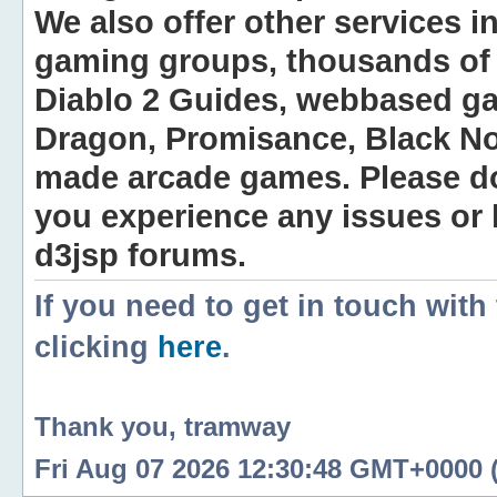
We also offer other services i
gaming groups, thousands of 
Diablo 2 Guides, webbased g
Dragon, Promisance, Black No
made arcade games. Please do n
you experience any issues or
d3jsp forums.
If you need to get in touch with
clicking
here
.
Thank you, tramway
Fri Aug 07 2026 12:30:48 GMT+0000 