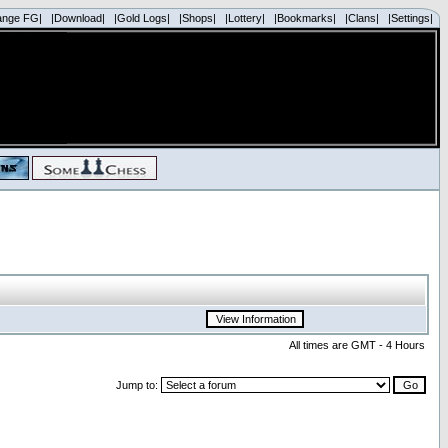
ange FG|
|Download|
|Gold Logs|
|Shops|
|Lottery|
|Bookmarks|
|Clans|
|Settings|
All times are GMT - 4 Hours
Jump to: