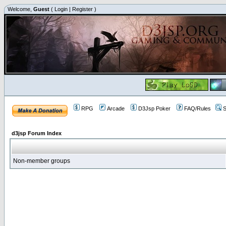
Welcome,
Guest
(
Login
|
Register
)
RPG
Arcade
D3Jsp Poker
FAQ/Rules
S
d3jsp Forum Index
Non-member groups