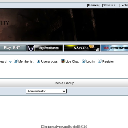
|Games|
|Statistics|
|Exch
earch
Memberlist
Usergroups
Live Chat
Log in
Register
Join a Group
D3jsp is proudly powered by
phpBB
© 2.0