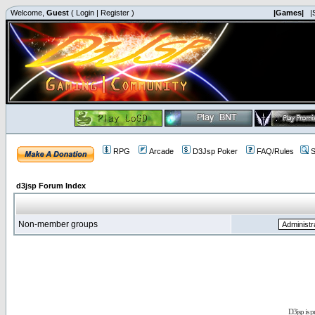
Welcome,
Guest
(
Login
|
Register
)
|Games|
|
RPG
Arcade
D3Jsp Poker
FAQ/Rules
S
d3jsp Forum Index
Non-member groups
D3jsp is 