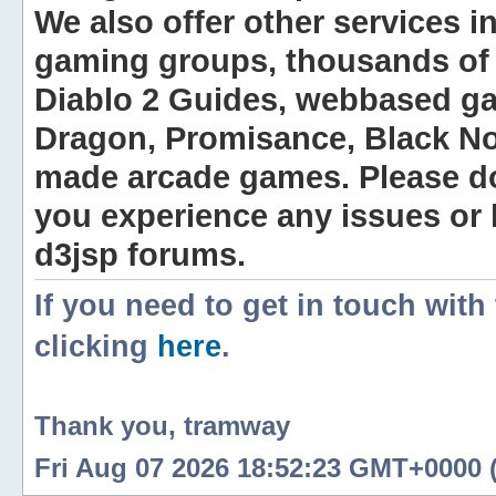
We also offer other services i
gaming groups, thousands of 
Diablo 2 Guides, webbased g
Dragon, Promisance, Black No
made arcade games. Please do n
you experience any issues or
d3jsp forums.
If you need to get in touch with
clicking
here
.
Thank you, tramway
Fri Aug 07 2026 18:52:23 GMT+0000 