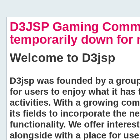
D3JSP Gaming Commu
temporarily down for
Welcome to
D3jsp
D3jsp was founded by a group of
for users to enjoy what it has
activities. With a growing co
its fields to incorporate the 
functionality. We offer intere
alongside with a place for us