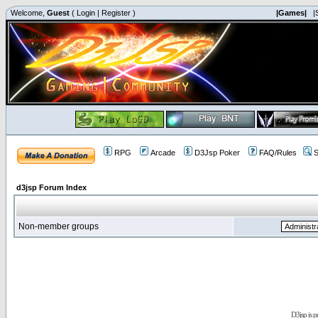
Welcome,
Guest
(
Login
|
Register
)
|Games|
|
RPG
Arcade
D3Jsp Poker
FAQ/Rules
S
d3jsp Forum Index
Non-member groups
D3jsp is 