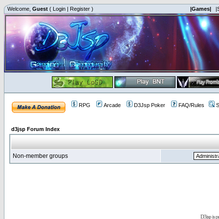
Welcome,
Guest
(
Login
|
Register
)
|Games|
|
RPG
Arcade
D3Jsp Poker
FAQ/Rules
S
d3jsp Forum Index
Non-member groups
D3jsp is 