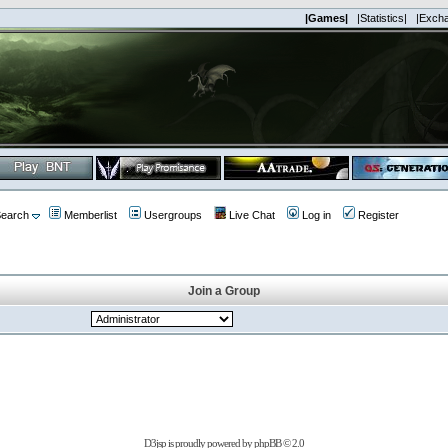
|Games|
|Statistics|
|Exch
earch
Memberlist
Usergroups
Live Chat
Log in
Register
Join a Group
D3jsp is proudly powered by
phpBB
© 2.0