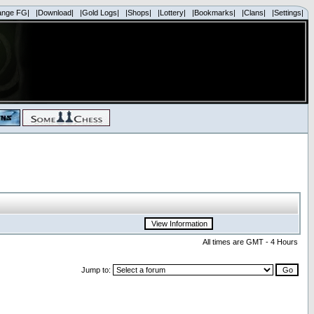
ange FG|
|Download|
|Gold Logs|
|Shops|
|Lottery|
|Bookmarks|
|Clans|
|Settings|
All times are GMT - 4 Hours
Jump to: