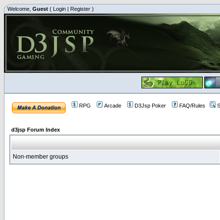
Welcome,
Guest
(
Login
|
Register
)
RPG
Arcade
D3Jsp Poker
FAQ/Rules
S
d3jsp Forum Index
Non-member groups