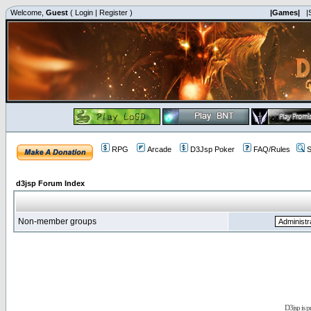
Welcome,
Guest
(
Login
|
Register
)
|Games|
|
RPG
Arcade
D3Jsp Poker
FAQ/Rules
S
d3jsp Forum Index
Non-member groups
D3jsp is 