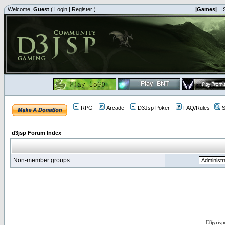
Welcome,
Guest
(
Login
|
Register
)
|Games|
|
RPG
Arcade
D3Jsp Poker
FAQ/Rules
S
d3jsp Forum Index
Non-member groups
D3jsp is 