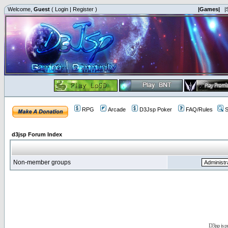
Welcome,
Guest
(
Login
|
Register
)
|Games|
|
RPG
Arcade
D3Jsp Poker
FAQ/Rules
S
d3jsp Forum Index
Non-member groups
D3jsp is 