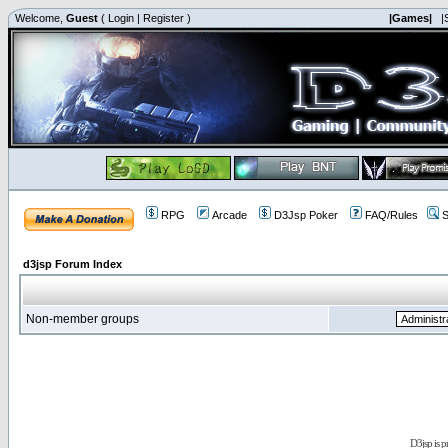
Welcome,
Guest
(
Login
|
Register
)
|Games|
|
RPG
Arcade
D3Jsp Poker
FAQ/Rules
S
d3jsp Forum Index
Non-member groups
D3jsp is 