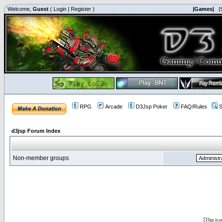
Welcome,
Guest
(
Login
|
Register
)
|Games|
|
RPG
Arcade
D3Jsp Poker
FAQ/Rules
S
d3jsp Forum Index
Non-member groups
D3jsp is 