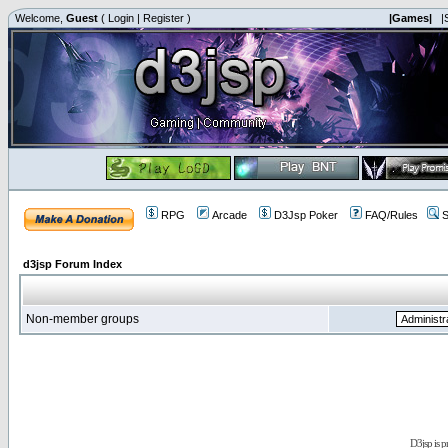
Welcome,
Guest
(
Login
|
Register
)
|Games|
|
RPG
Arcade
D3Jsp Poker
FAQ/Rules
S
d3jsp Forum Index
Non-member groups
D3jsp is 