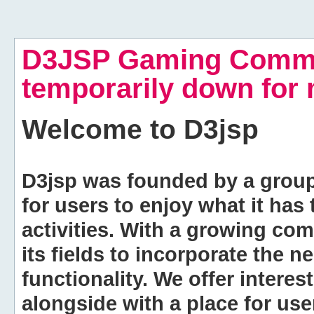
D3JSP Gaming Commu
temporarily down for
Welcome to
D3jsp
D3jsp was founded by a group of
for users to enjoy what it has
activities. With a growing co
its fields to incorporate the 
functionality. We offer intere
alongside with a place for us