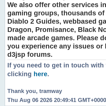
We also offer other services i
gaming groups, thousands of 
Diablo 2 Guides, webbased g
Dragon, Promisance, Black No
made arcade games. Please do n
you experience any issues or
d3jsp forums.
If you need to get in touch with
clicking
here
.
Thank you, tramway
Thu Aug 06 2026 20:49:41 GMT+0000 