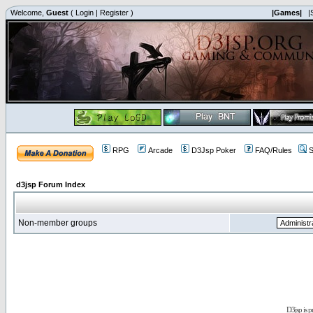
Welcome,
Guest
(
Login
|
Register
)
|Games|
|
RPG
Arcade
D3Jsp Poker
FAQ/Rules
S
d3jsp Forum Index
Non-member groups
D3jsp is 